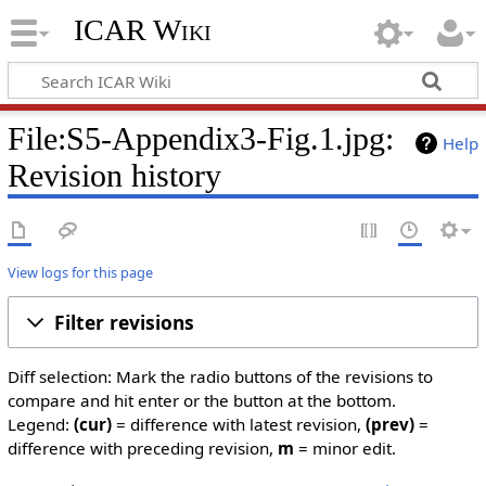
ICAR Wiki
File:S5-Appendix3-Fig.1.jpg:
Help
Revision history
View logs for this page
Filter revisions
Diff selection: Mark the radio buttons of the revisions to
compare and hit enter or the button at the bottom.
Legend:
(cur)
= difference with latest revision,
(prev)
=
difference with preceding revision,
m
= minor edit.