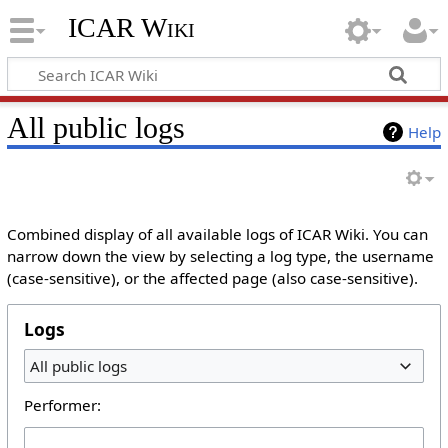
ICAR Wiki
All public logs
Help
Combined display of all available logs of ICAR Wiki. You can
narrow down the view by selecting a log type, the username
(case-sensitive), or the affected page (also case-sensitive).
Logs
All public logs
Performer: