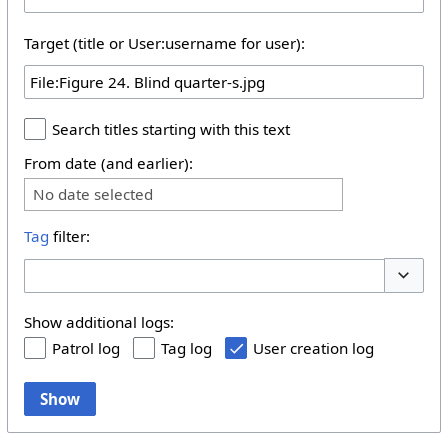
Target (title or User:username for user):
Search titles starting with this text
From date (and earlier):
No date selected
Tag
filter:
Toggle 
Show additional logs:
Patrol log
Tag log
User creation log
Show